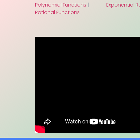
Polynomial Functions
|
Exponential R
Rational Functions