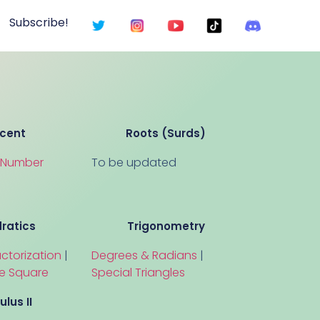
Subscribe!
cent
Roots (Surds)
a Number
To be updated
ratics
Trigonometry
ctorization
|
Degrees & Radians
|
e Square
Special Triangles
ulus II