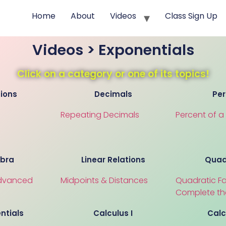
Home
About
Videos
Class Sign Up
Videos > Exponentials
Click on a category or one of its topics!
tions
Decimals
Per
Repeating Decimals
Percent of 
ebra
Linear Relations
Quad
dvanced
Midpoints & Distances
Quadratic Fa
Complete th
ntials
Calculus I
Calc