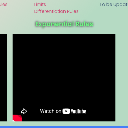
ules
Limits
To be upda
Differentiation Rules
Exponential Rules