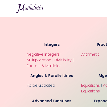
Integers
Frac
Negative Integers
|
Arithmetic
Multiplication
|
Divisibility
|
Factors & Multiples
Angles & Parallel Lines
Alg
To be updated
Equations
|
A
Equations
Advanced Functions
Expone