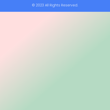
© 2023 All Rights Reserved.