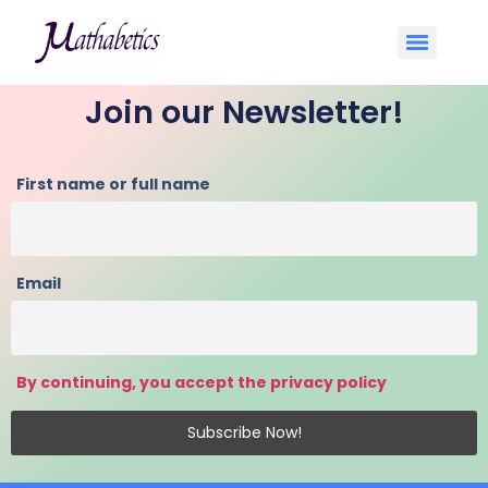
Join our Newsletter!
First name or full name
Email
By continuing, you accept the privacy policy